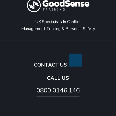
UK Specialists In Conflict
Management Training & Personal Safety
CONTACT US
CALL US
0800 0146 146