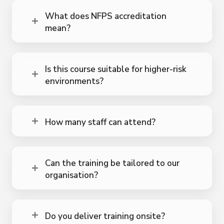
What does NFPS accreditation
mean?
Is this course suitable for higher-risk
environments?
How many staff can attend?
Can the training be tailored to our
organisation?
Do you deliver training onsite?