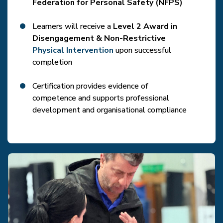
Federation for Personal Safety (NFPS)
Learners will receive a
Level 2 Award in
Disengagement & Non-Restrictive
Physical Intervention
upon successful
completion
Certification provides evidence of
competence and supports professional
development and organisational compliance