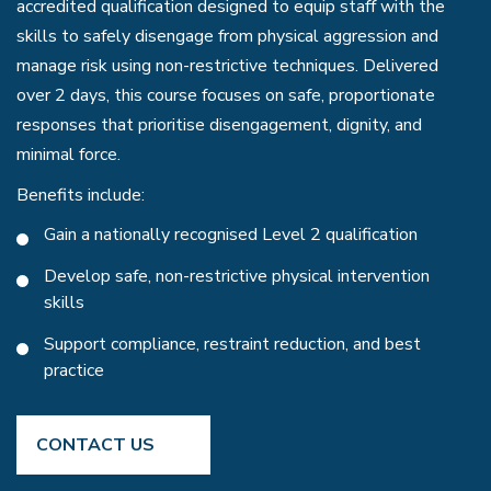
accredited qualification designed to equip staff with the
skills to safely disengage from physical aggression and
manage risk using non-restrictive techniques. Delivered
over 2 days, this course focuses on safe, proportionate
responses that prioritise disengagement, dignity, and
minimal force.
Benefits include:
Gain a nationally recognised Level 2 qualification
Develop safe, non-restrictive physical intervention
skills
Support compliance, restraint reduction, and best
practice
CONTACT US