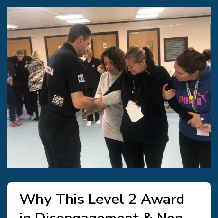
Why This Level 2 Award