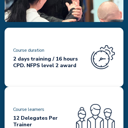
Course duration
2 days training / 16 hours
CPD. NFPS level 2 award
Course learners
12 Delegates Per
Trainer