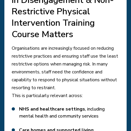
in Disengagement & Non-
Restrictive Physical
Intervention Training
Course Matters
Organisations are increasingly focused on reducing
restrictive practices and ensuring staff use the least
restrictive options when managing risk. In many
environments, staff need the confidence and
capability to respond to physical situations without
resorting to restraint.
This is particularly relevant across:
NHS and healthcare settings
, including
mental health and community services
Care homes and supported living