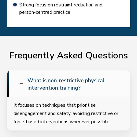
Strong focus on restraint reduction and
person-centred practice
Frequently Asked Questions
What is non-restrictive physical
intervention training?
It focuses on techniques that prioritise
disengagement and safety, avoiding restrictive or
force-based interventions wherever possible.