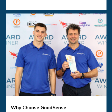
Why Choose GoodSense