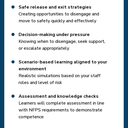
Safe release and exit strategies
Creating opportunities to disengage and
move to safety quickly and effectively
Decision-making under pressure
Knowing when to disengage, seek support,
or escalate appropriately
Scenario-based learning aligned to your
environment
Realistic simulations based on your staff
roles and level of risk
Assessment and knowledge checks
Learners will complete assessment in line
with NFPS requirements to demonstrate
competence