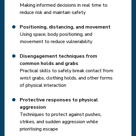
Making informed decisions in real time to
reduce risk and maintain safety
Positioning, distancing, and movement
Using space, body positioning, and
movement to reduce vulnerability
Disengagement techniques from
common holds and grabs
Practical skills to safely break contact from
wrist grabs, clothing holds, and other forms
of physical interaction
Protective responses to physical
aggression
Techniques to protect against pushes,
strikes, and sudden aggression while
prioritising escape