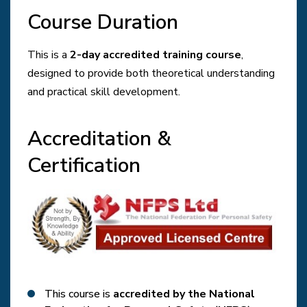
Course Duration
This is a
2-day accredited training course
,
designed to provide both theoretical understanding
and practical skill development.
Accreditation &
Certification
This course is
accredited by the National