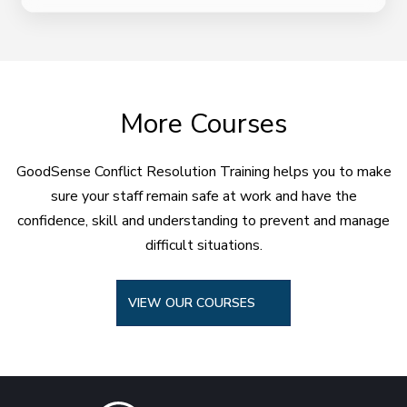
More Courses
GoodSense Conflict Resolution Training helps you to make
sure your staff remain safe at work and have the
confidence, skill and understanding to prevent and manage
difficult situations.
VIEW OUR COURSES