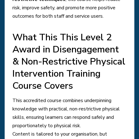
risk, improve safety, and promote more positive
outcomes for both staff and service users.
What This This Level 2
Award in Disengagement
& Non-Restrictive Physical
Intervention Training
Course Covers
This accredited course combines underpinning
knowledge with practical, non-restrictive physical
skills, ensuring learners can respond safely and
proportionately to physical risk.
Content is tailored to your organisation, but