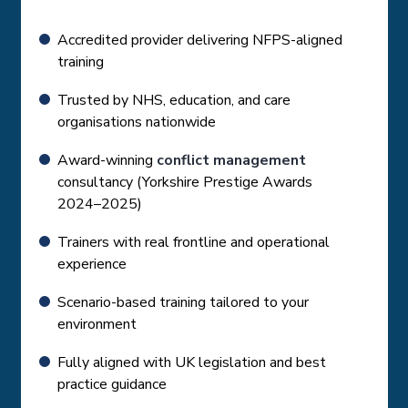
Accredited provider delivering NFPS-aligned
training
Trusted by NHS, education, and care
organisations nationwide
Award-winning
conflict management
consultancy (Yorkshire Prestige Awards
2024–2025)
Trainers with real frontline and operational
experience
Scenario-based training tailored to your
environment
Fully aligned with UK legislation and best
practice guidance