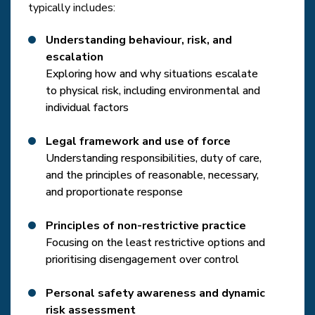
typically includes:
Understanding behaviour, risk, and
escalation
Exploring how and why situations escalate
to physical risk, including environmental and
individual factors
Legal framework and use of force
Understanding responsibilities, duty of care,
and the principles of reasonable, necessary,
and proportionate response
Principles of non-restrictive practice
Focusing on the least restrictive options and
prioritising disengagement over control
Personal safety awareness and dynamic
risk assessment