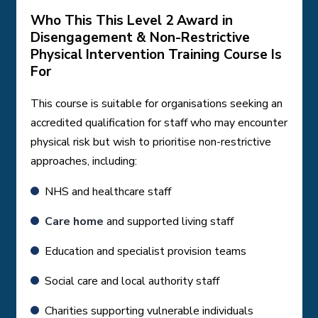
Who This This Level 2 Award in
Disengagement & Non-Restrictive
Physical Intervention Training Course Is
For
This course is suitable for organisations seeking an
accredited qualification for staff who may encounter
physical risk but wish to prioritise non-restrictive
approaches, including:
NHS and healthcare staff
Care home
and supported living staff
Education and specialist provision teams
Social care and local authority staff
Charities supporting vulnerable individuals