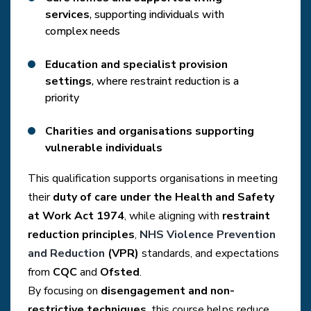
services
, supporting individuals with
complex needs
Education and specialist provision
settings
, where restraint reduction is a
priority
Charities and organisations supporting
vulnerable individuals
This qualification supports organisations in meeting
their
duty of care under the Health and Safety
at Work Act 1974
, while aligning with
restraint
reduction principles
,
NHS Violence Prevention
and Reduction
(VPR)
standards, and expectations
from
CQC
and
Ofsted
.
By focusing on
disengagement and non-
restrictive techniques
, this course helps reduce