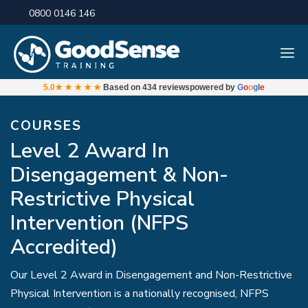
0800 0146 146
5.0
★★★★★
Based on
434 reviews
powered by
G
o
o
g
l
e
COURSES
Level 2 Award In
Disengagement & Non-
Restrictive Physical
Intervention (NFPS
Accredited)
Our Level 2 Award in Disengagement and Non-Restrictive
Physical Intervention is a nationally recognised, NFPS