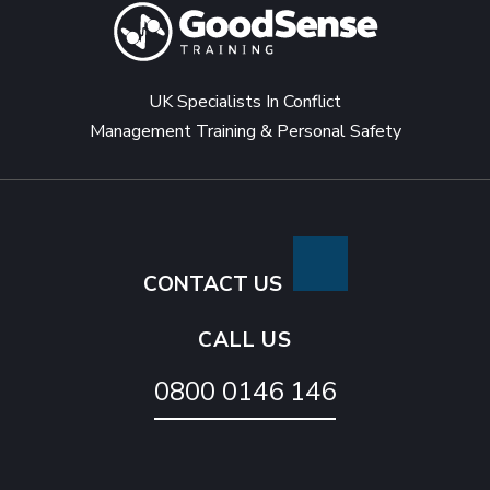
UK Specialists In Conflict
Management Training & Personal Safety
CONTACT US
CALL US
0800 0146 146