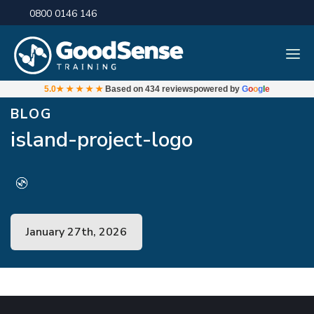
0800 0146 146
5.0
★★★★★
Based on
434 reviews
powered by
G
o
o
g
l
e
BLOG
island-project-logo
January 27th, 2026