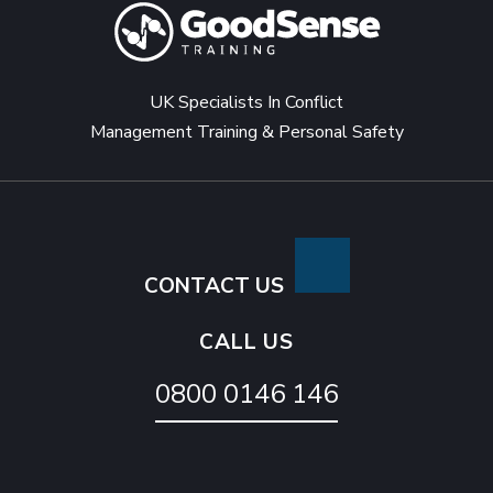
UK Specialists In Conflict
Management Training & Personal Safety
CONTACT US
CALL US
0800 0146 146