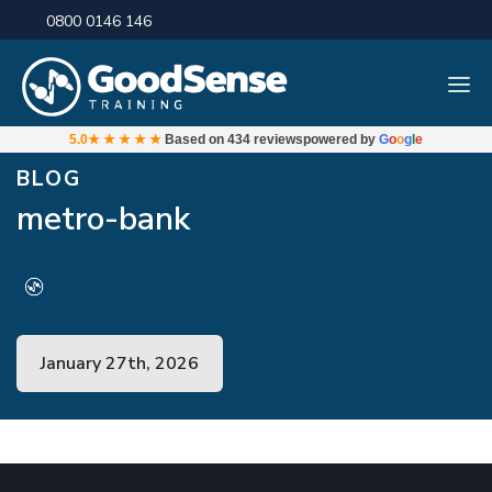
0800 0146 146
5.0
★★★★★
Based on
434 reviews
powered by
G
o
o
g
l
e
BLOG
metro-bank
January 27th, 2026