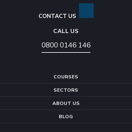
CONTACT US
CALL US
0800 0146 146
COURSES
SECTORS
ABOUT US
BLOG