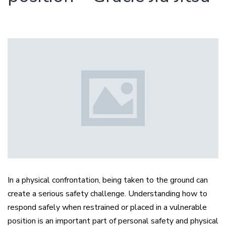
In a physical confrontation, being taken to the ground can
create a serious safety challenge. Understanding how to
respond safely when restrained or placed in a vulnerable
position is an important part of personal safety and physical