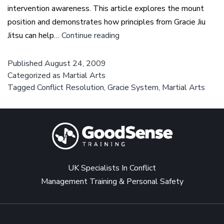
intervention awareness. This article explores the mount
position and demonstrates how principles from Gracie Jiu
Escaping
Jitsu can help…
Continue reading
from
the
Published
August 24, 2009
Categorized as
Martial Arts
mount
Tagged
Conflict Resolution
,
Gracie System
,
Martial Arts
position
–
Gracie
Jiu
Jitsu
UK Specialists In Conflict
Management Training & Personal Safety