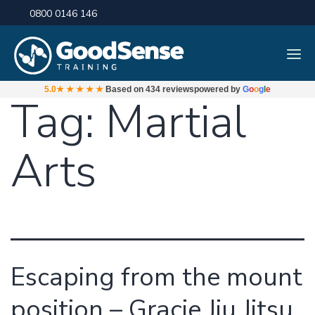
0800 0146 146
5.0
★★★★★
Based on
434 reviews
powered by
G
o
o
g
l
e
Tag:
Martial
Arts
Escaping from the mount
position – Gracie Jiu Jitsu