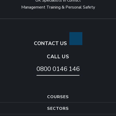
UK Specialists In Conflict
to
Management Training & Personal Safety
avoid
being
attacked
CONTACT US
CALL US
0800 0146 146
COURSES
SECTORS