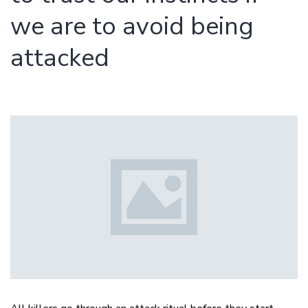
we are to avoid being
attacked