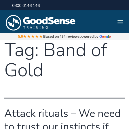
0800 0146 146
5.0
★★★★★
Based on
434 reviews
powered by
G
o
o
g
l
e
Tag:
Band of
Gold
Attack rituals – We need
to trust our instincts if