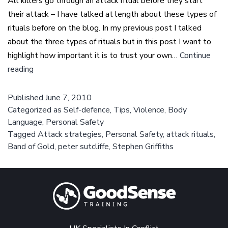
All killers go through an attack ritual before they start
their attack – I have talked at length about these types of
rituals before on the blog. In my previous post I talked
about the three types of rituals but in this post I want to
highlight how important it is to trust your own…
Continue
Attack
reading
rituals
–
Published
June 7, 2010
Categorized as
We
Self-defence
,
Tips
,
Violence
,
Body
Language
,
Personal Safety
need
Tagged
Attack strategies
,
Personal Safety
,
attack rituals
,
to
Band of Gold
,
peter sutcliffe
,
Stephen Griffiths
trust
our
instincts
if
we
are