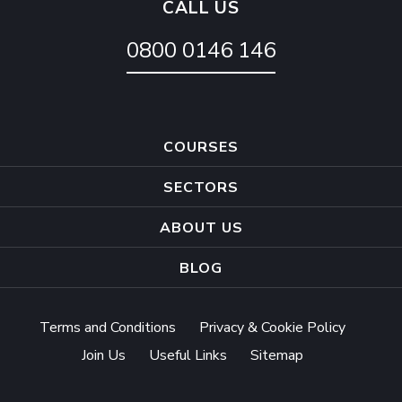
CALL US
0800 0146 146
COURSES
SECTORS
ABOUT US
BLOG
Terms and Conditions
Privacy & Cookie Policy
Join Us
Useful Links
Sitemap