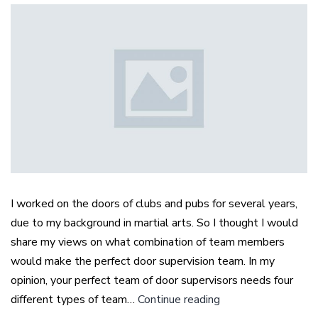
I worked on the doors of clubs and pubs for several years,
due to my background in martial arts. So I thought I would
share my views on what combination of team members
would make the perfect door supervision team. In my
opinion, your perfect team of door supervisors needs four
The
different types of team…
Continue reading