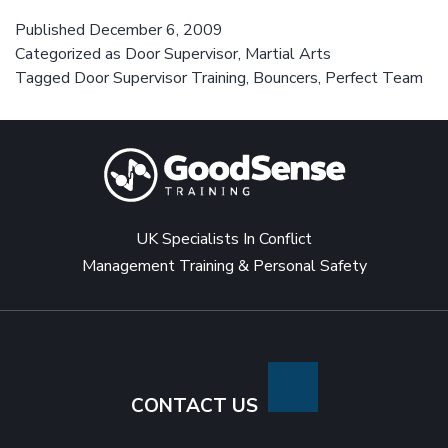
perfect
door
Published
December 6, 2009
Categorized as
Door Supervisor
,
Martial Arts
supervisor
Tagged
Door Supervisor Training
,
Bouncers
,
Perfect Team
team
UK Specialists In Conflict
Management Training & Personal Safety
CONTACT US