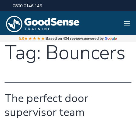
0800 0146 146
5.0
★★★★★
Based on
434 reviews
powered by
G
o
o
g
l
e
Tag:
Bouncers
The perfect door
supervisor team