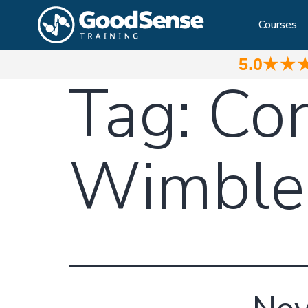
Courses
5.0
★★
Tag:
Con
Wimble