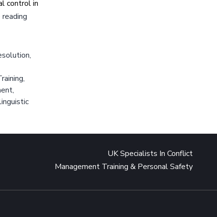
 control in
Novak
 reading
Djokovic
Positive
esolution
Emotional
,
State
raining
,
ment
,
inguistic
UK Specialists In Conflict
Management Training & Personal Safety