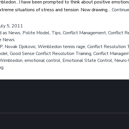
mbledon…I have been prompted to think about positive emotional
xtreme situations of stress and tension. Now drawing…
Continue
July 5, 2011
d as
News
,
Polite Model
,
Tips
,
Conflict Management
,
Conflict R
e News
P
,
Novak Djokovic
,
Wimbledon tennis rage
,
Conflict Resolution T
del
,
Good Sense Conflict Resolution Training
,
Conflict Manage
t Wimbledon
,
emotional control
,
Emotional State Control
,
Neuro-l
ng