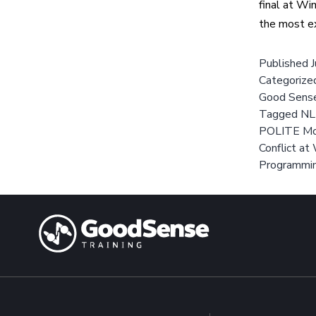
final at Wi
the most e
Published
Categorize
Good Sens
Tagged
NL
POLITE Mo
Conflict a
Programmi