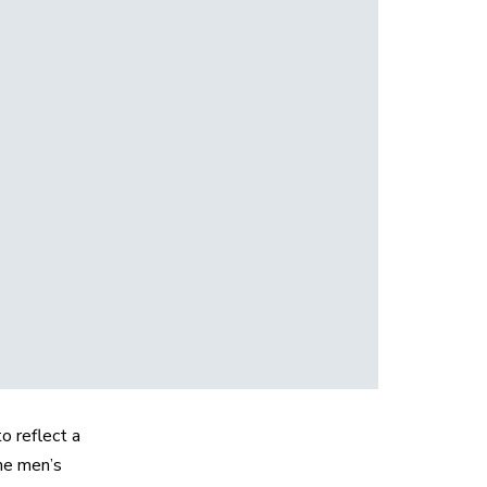
o reflect a
he men’s