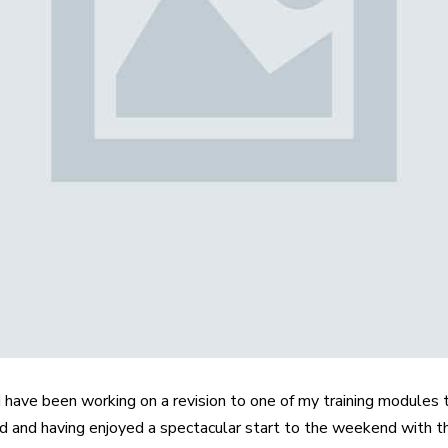
 have been working on a revision to one of my training modules t
ed and having enjoyed a spectacular start to the weekend with t