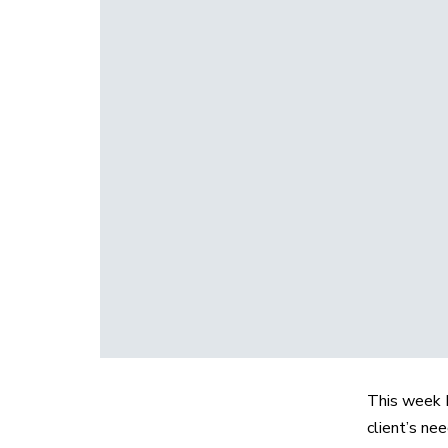
This week I
client’s ne