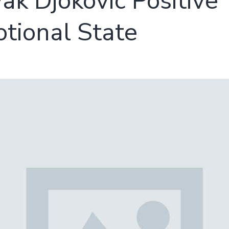
ak Djokovic Positive
tional State