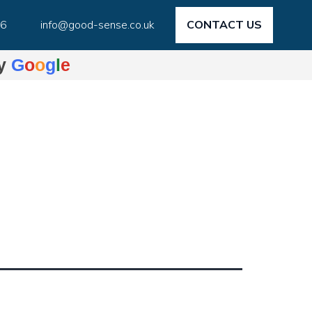
46
info@good-sense.co.uk
CONTACT US
by
G
o
o
g
l
e