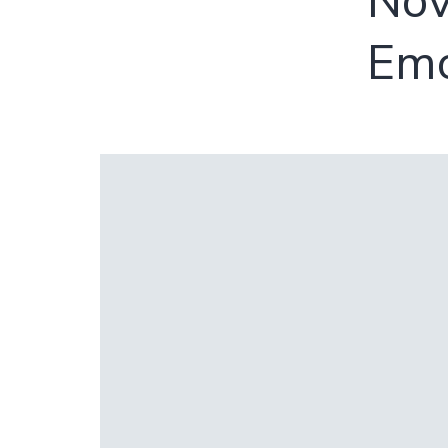
Nov
Emo