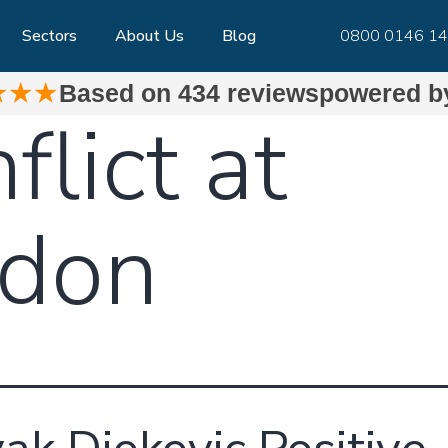
Sectors
About Us
Blog
0800 0146 1
★★★
Based on
434 reviews
powered 
flict at
don