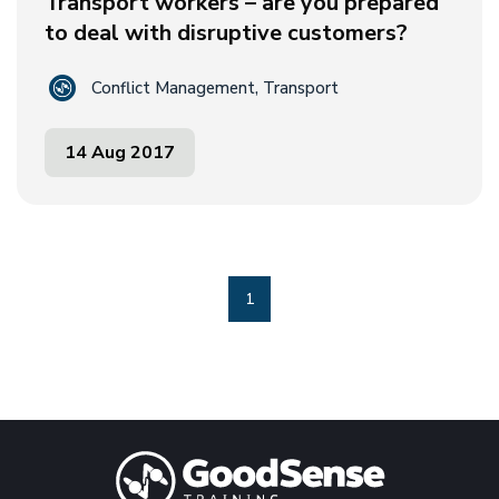
Transport workers – are you prepared
to deal with disruptive customers?
Conflict Management, Transport
14 Aug 2017
1