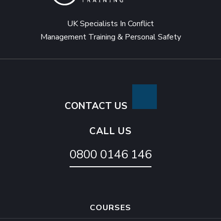
UK Specialists In Conflict
Management Training & Personal Safety
CONTACT US
CALL US
0800 0146 146
COURSES