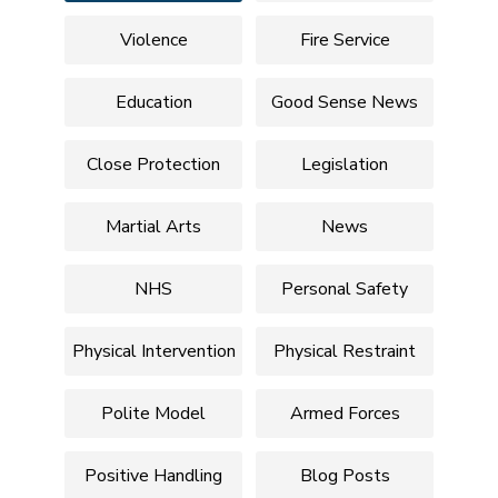
Violence
Fire Service
Education
Good Sense News
Close Protection
Legislation
Martial Arts
News
NHS
Personal Safety
Physical Intervention
Physical Restraint
Polite Model
Armed Forces
Positive Handling
Blog Posts