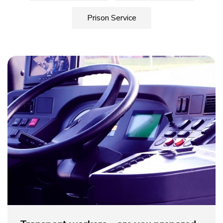
Prison Service