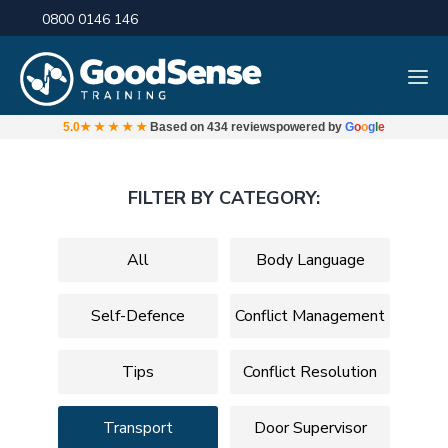
0800 0146 146
5.0
★★★★★
Based on
434 reviews
powered by
G
o
o
g
l
e
FILTER BY CATEGORY:
All
Body Language
Self-Defence
Conflict Management
Tips
Conflict Resolution
Transport
Door Supervisor