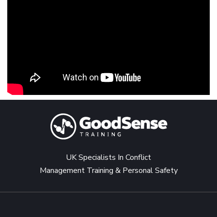
UK Specialists In Conflict
Management Training & Personal Safety