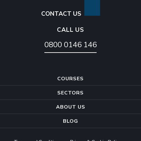
CONTACT US
CALL US
0800 0146 146
COURSES
SECTORS
ABOUT US
BLOG