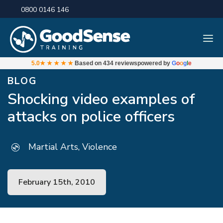
0800 0146 146
5.0
★★★★★
Based on
434 reviews
powered by
G
o
o
g
l
e
BLOG
Shocking video examples of
attacks on police officers
Martial Arts, Violence
February 15th, 2010