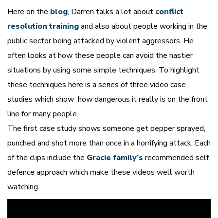
Here on the
blog
, Darren talks a lot about
conflict
resolution training
and also about people working in the
public sector being attacked by violent aggressors. He
often looks at how these people can avoid the nastier
situations by using some simple techniques. To highlight
these techniques here is a series of three video case
studies which show how dangerous it really is on the front
line for many people.
The first case study shows someone get pepper sprayed,
punched and shot more than once in a horrifying attack. Each
of the clips include the
Gracie family’s
recommended self
defence approach which make these videos well worth
watching.